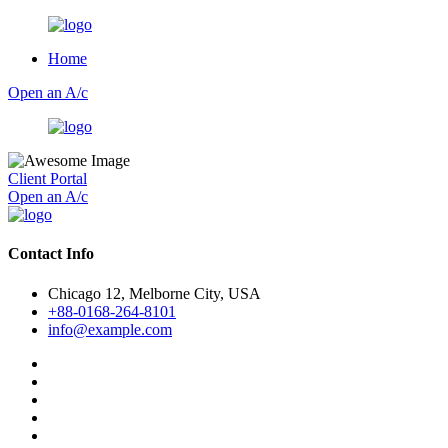
Home
Open an A/c
Client Portal
Open an A/c
Contact Info
Chicago 12, Melborne City, USA
+88-0168-264-8101
info@example.com