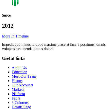
Since
2012
More In Timeline
Impedit quo minus id quod maxime place at facere possimus, omnis
voluptas assumenda omnis dolors.
Useful links
About Us
Education
Meet Our Team
History
Our Accounts
Markets
Platform
Faq’s
3 Columns
Details Page