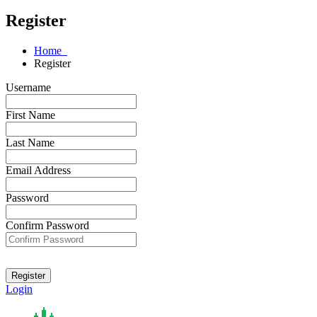
Register
Home
Register
Username
First Name
Last Name
Email Address
Password
Confirm Password
Login