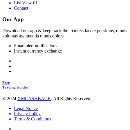
List View 01
Contact
Our App
Download our app & keep track the markets facere possimus, omnis
voluptas assumenda omnis dolors.
Smart alert notifications
Instant currency exchange
Free
Trading Guides
©
2024
XMCASHBACK
.
All Rights Reserved.
Legal Notice
Privacy Policy
Terms & Conditions