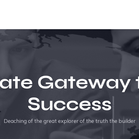
ate Gateway 
Success
Deaching of the great explorer of the truth the builder