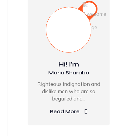
Hi! I’m
Maria Sharabo
Righteous indignation and
dislike men who are so
beguiled and...
Read More