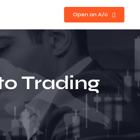
Open an A/c
to Trading