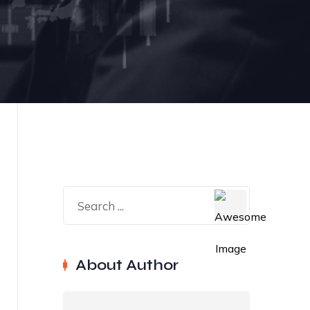
About Author