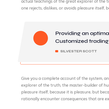
actual teachings of the great explorer of the
one rejects, dislikes, or avoids pleasure itself, 
Providing an optima
Customized trading 
SILVESTER SCOTT
Give you a complete account of the system, an
explorer of the truth, the master-builder of hu
pleasure itself, because it is pleasure, but 
rationally encounter consequences that are ex