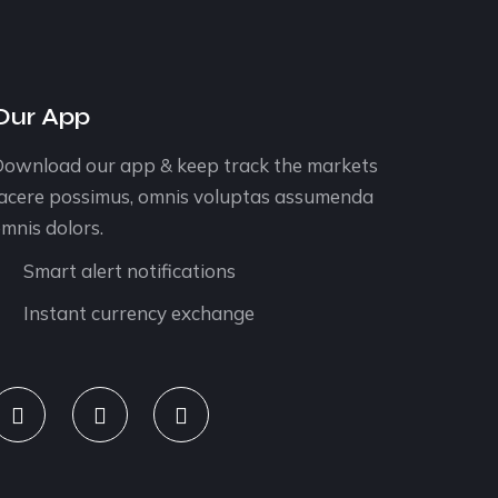
Our App
ownload our app & keep track the markets
acere possimus, omnis voluptas assumenda
mnis dolors.
Smart alert notifications
Instant currency exchange