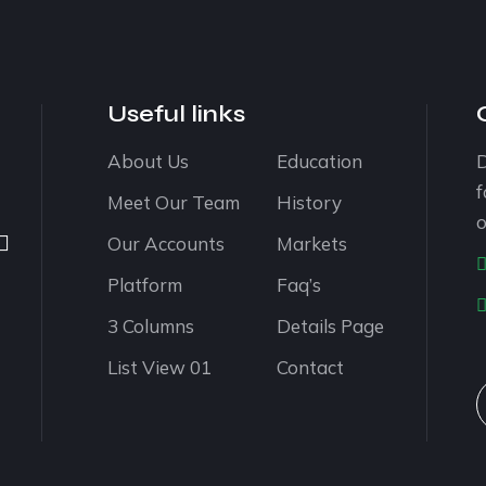
Useful links
About Us
Education
D
f
Meet Our Team
History
o
Our Accounts
Markets
Platform
Faq’s
3 Columns
Details Page
List View 01
Contact