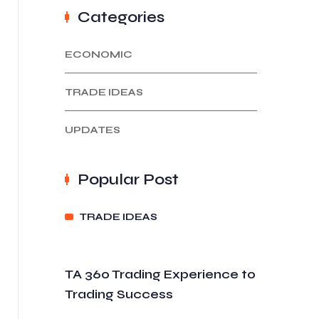
Categories
ECONOMIC
TRADE IDEAS
UPDATES
Popular Post
TRADE IDEAS
TA 360 Trading Experience to
Trading Success