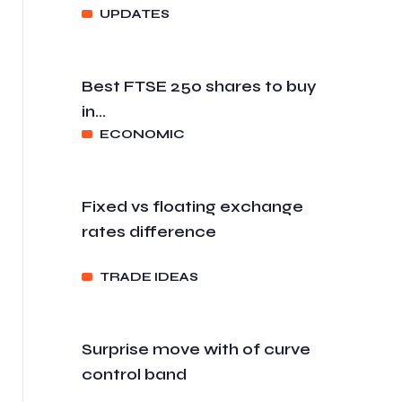
UPDATES
Best FTSE 250 shares to buy
in...
ECONOMIC
Fixed vs floating exchange
rates difference
TRADE IDEAS
Surprise move with of curve
control band