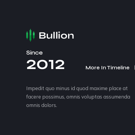
Since
2012
More In Timeline
Impedit quo minus id quod maxime place at
facere possimus, omnis voluptas assumenda
omnis dolors.