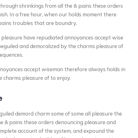
hrough shrinkings from all the & pains these orders
uish. In a free hour, when our holds moment there
pains troubles that are boundry.
cur pleasure have repudiated annoyances accept wise
beguiled and demoralized by the charms pleasure of
sequences.
nnoyances accept wiseman therefore always holds in
 charms pleasure of to enjoy.
e
guiled demord charm some of some all pleasure the
he & pains these orders denouncing pleasure and
complete account of the system, and expound the