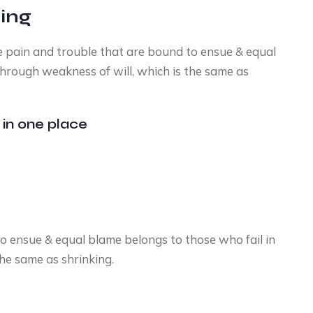
ding
he pain and trouble that are bound to ensue & equal
through weakness of will, which is the same as
 in one place
o ensue & equal blame belongs to those who fail in
the same as shrinking.