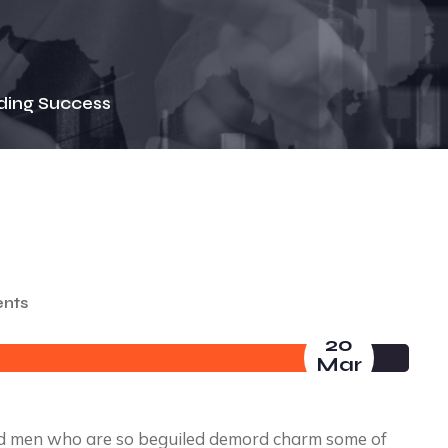
ding Success
nts
20
Mar
nd men who are so beguiled demord charm some of