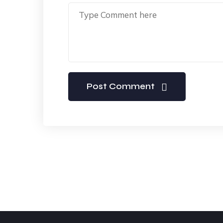
Post Comment