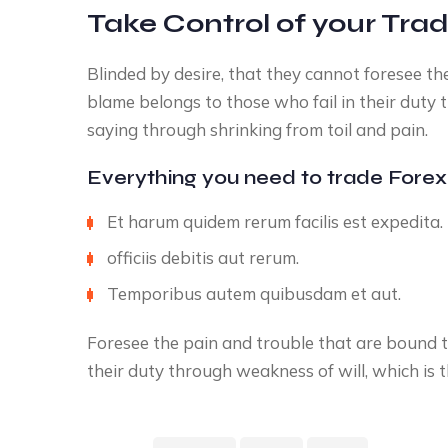
Take Control of your Tra
Blinded by desire, that they cannot foresee t
blame belongs to those who fail in their duty 
saying through shrinking from toil and pain.
Everything you need to trade Forex
Et harum quidem rerum facilis est expedita.
officiis debitis aut rerum.
Temporibus autem quibusdam et aut.
Foresee the pain and trouble that are bound t
their duty through weakness of will, which is 