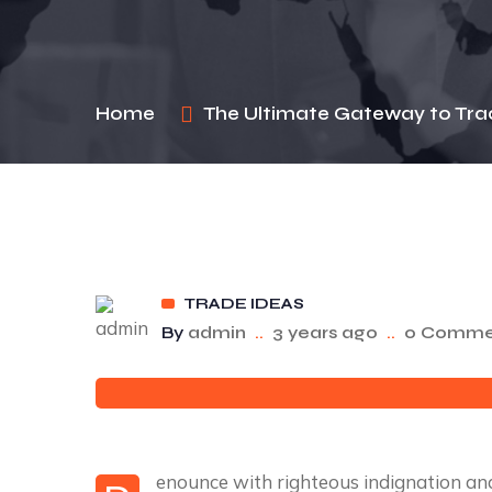
Home
The Ultimate Gateway to Tra
TRADE IDEAS
By
admin
..
3 years ago
..
0 Comme
enounce with righteous indignation a