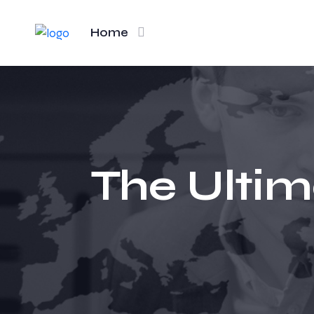
Home
The Ultim