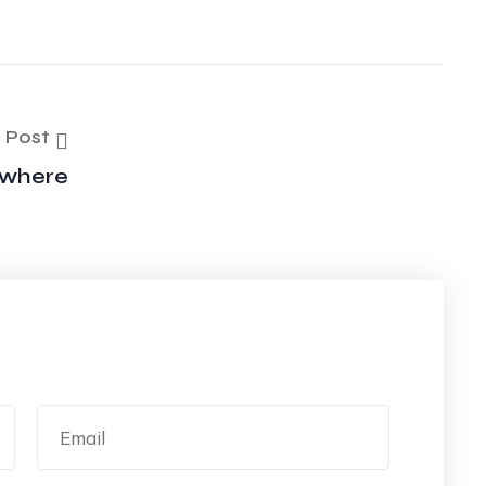
 Post
ywhere