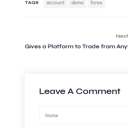
account
demo
forex
TAGS
Next
Gives a Platform to Trade from An
Leave A Comment