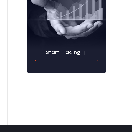
Start Trading