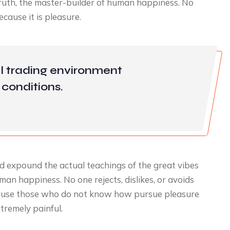
 truth, the master-builder of human happiness. No
because it is pleasure.
l trading environment
conditions.
d expound the actual teachings of the great vibes
man happiness. No one rejects, dislikes, or avoids
because those who do not know how pursue pleasure
tremely painful.