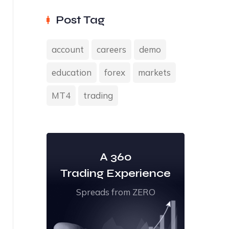
Post Tag
account
careers
demo
education
forex
markets
MT4
trading
A 360
Trading Experience
Spreads from ZERO