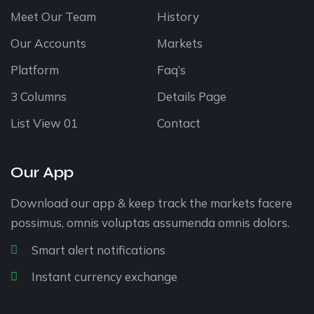
Meet Our Team
History
Our Accounts
Markets
Platform
Faq’s
3 Columns
Details Page
List View 01
Contact
Our App
Download our app & keep track the markets facere
possimus, omnis voluptas assumenda omnis dolors.
Smart alert notifications
Instant currency exchange