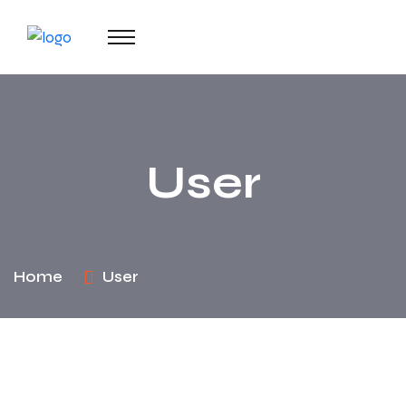
User
Home
User
Change your cover photo