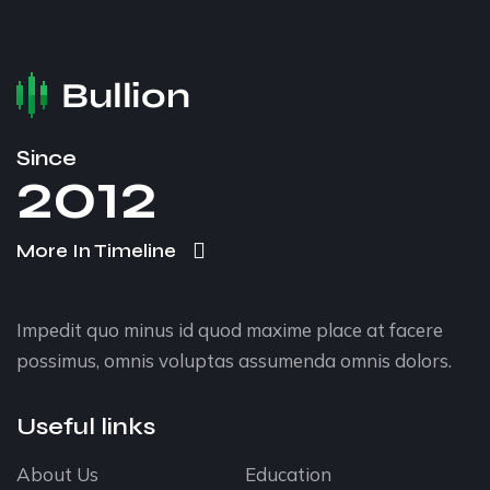
Since
2012
More In Timeline
Impedit quo minus id quod maxime place at facere
possimus, omnis voluptas assumenda omnis dolors.
Useful links
About Us
Education